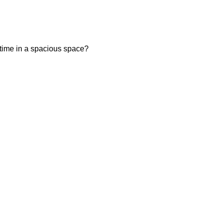
 time in a spacious space?