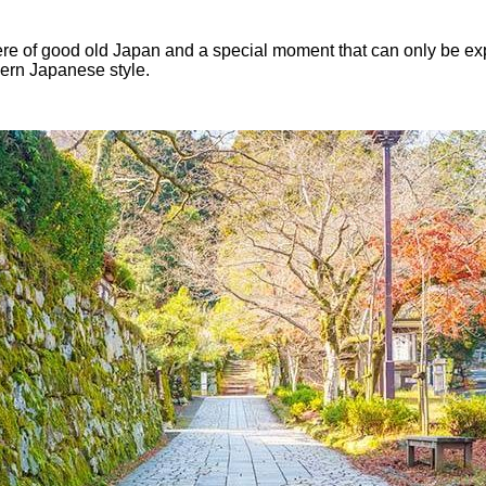
ere of good old Japan and a special moment that can only be exp
dern Japanese style.