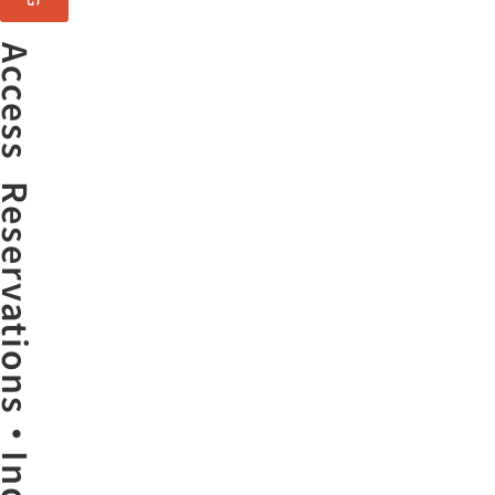
Access
ervations・Inquiries