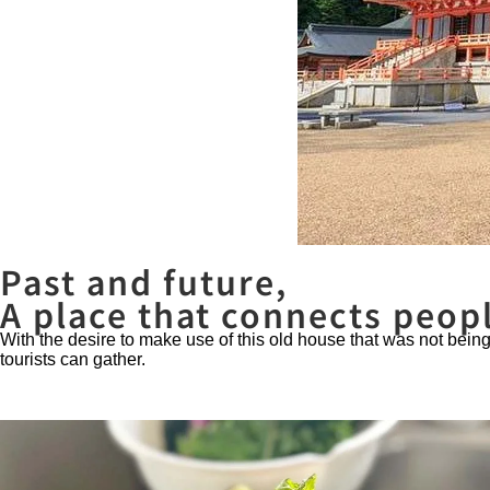
Past and future,
A place that connects peop
With the desire to make use of this old house that was not bei
tourists can gather.