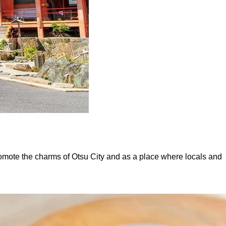
omote the charms of Otsu City and as a place where locals and