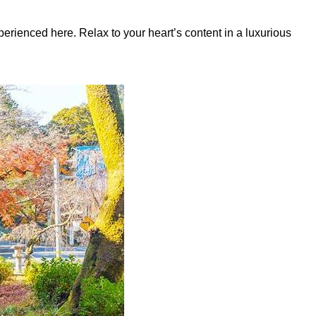
erienced here. Relax to your heart’s content in a luxurious