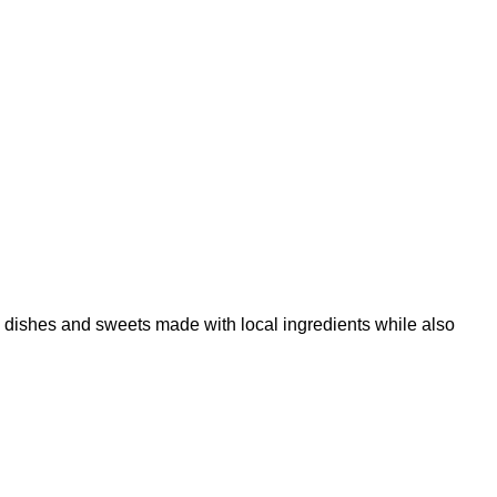
 dishes and sweets made with local ingredients while also