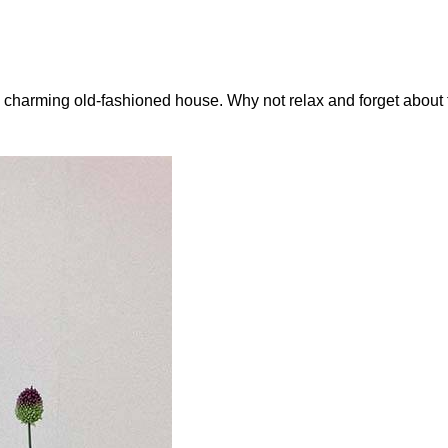
a charming old-fashioned house. Why not relax and forget about