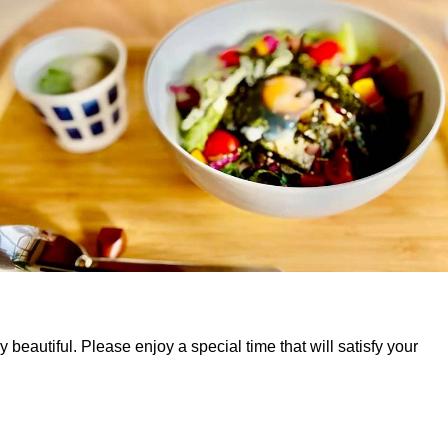
beautiful. Please enjoy a special time that will satisfy your