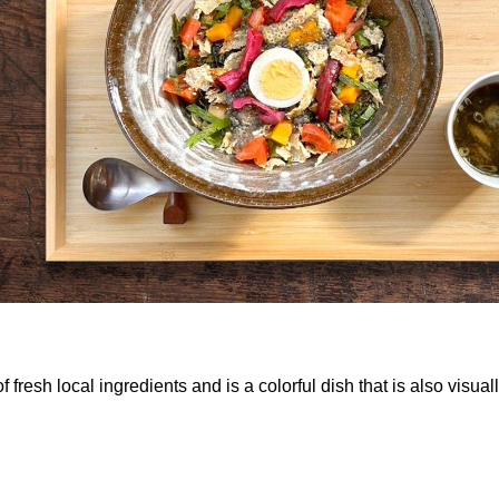
h local ingredients and is a colorful dish that is also visually 