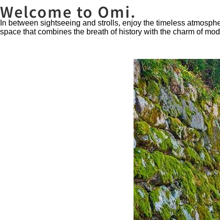
Welcome to Omi.
In between sightseeing and strolls, enjoy the timeless atmosph
space that combines the breath of history with the charm of mo