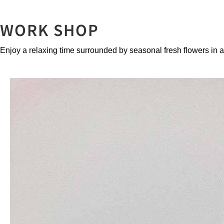
WORK SHOP
Enjoy a relaxing time surrounded by seasonal fresh flowers in 