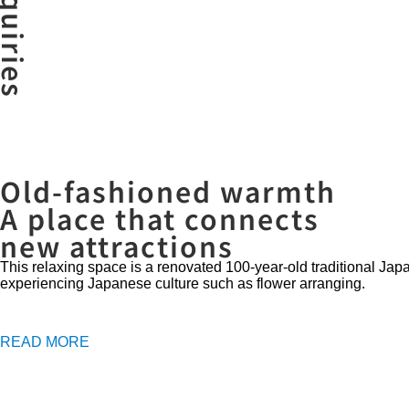
Old-fashioned warmth
A place that connects
new attractions
This relaxing space is a renovated 100-year-old traditional J
experiencing Japanese culture such as flower arranging.
READ MORE