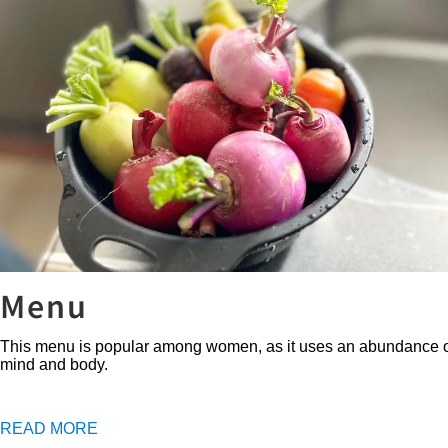
Menu
This menu is popular among women, as it uses an abundance of fres
mind and body.
READ MORE