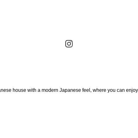
apanese house with a modern Japanese feel, where you can enjoy