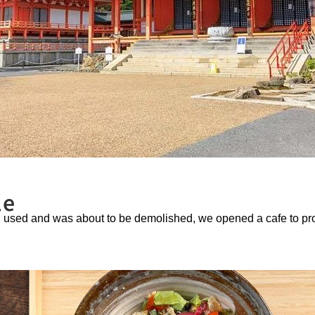
le
ng used and was about to be demolished, we opened a cafe to pr